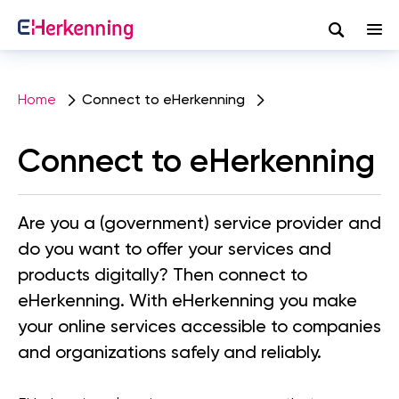
Search
Skip
to
Home
Connect to eHerkenning
main
content
Connect to eHerkenning
Are you a (government) service provider and
do you want to offer your services and
products digitally? Then connect to
eHerkenning. With eHerkenning you make
your online services accessible to companies
and organizations safely and reliably.