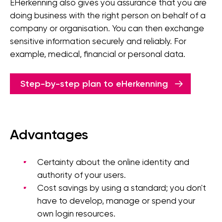
EHerkenning also gives you assurance that you are
doing business with the right person on behalf of a
company or organisation. You can then exchange
sensitive information securely and reliably. For
example, medical, financial or personal data.
Step-by-step plan to eHerkenning
Advantages
Certainty about the online identity and
authority of your users.
Cost savings by using a standard; you don't
have to develop, manage or spend your
own login resources.