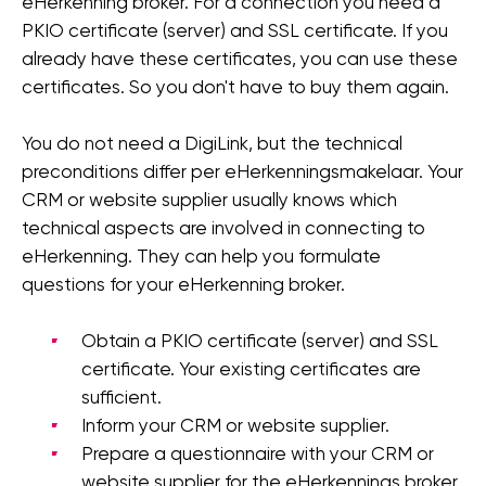
eHerkenning broker. For a connection you need a
PKIO certificate (server) and SSL certificate. If you
already have these certificates, you can use these
certificates. So you don't have to buy them again.
You do not need a DigiLink, but the technical
preconditions differ per eHerkenningsmakelaar. Your
CRM or website supplier usually knows which
technical aspects are involved in connecting to
eHerkenning. They can help you formulate
questions for your eHerkenning broker.
Obtain a PKIO certificate (server) and SSL
certificate. Your existing certificates are
sufficient.
Inform your CRM or website supplier.
Prepare a questionnaire with your CRM or
website supplier for the eHerkennings broker.