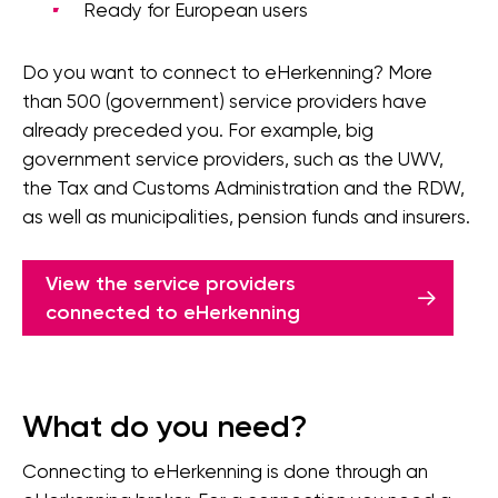
Ready for European users
Do you want to connect to eHerkenning? More
than 500 (government) service providers have
already preceded you. For example, big
government service providers, such as the UWV,
the Tax and Customs Administration and the RDW,
as well as municipalities, pension funds and insurers.
View the service providers
connected to eHerkenning
What do you need?
Connecting to eHerkenning is done through an