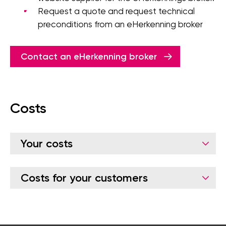
Request a quote and request technical
preconditions from an eHerkenning broker
Contact an eHerkenning broker
Costs
Your costs
Costs for your customers