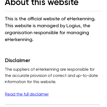
About this website
This is the official website of eHerkenning.
This website is managed by Logius, the
organisation responsible for managing
eHerkenning.
Disclaimer
The suppliers of eHerkenning are responsible for
the accurate provision of correct and up-to-date
information for this website.
Read the full disclaimer