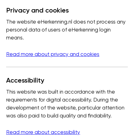
Privacy and cookies
The website eHerkenning.nl does not process any
personal data of users of eHerkenning login
means.
Read more about privacy and cookies
Accessibility
This website was built in accordance with the
requirements for digital accessibility. During the
development of the website, particular attention
was also paid to build quality and findability.
Read more about accessibility