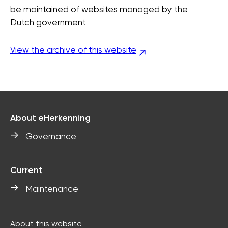
be maintained of websites managed by the
Dutch government
View the archive of this website
About eHerkenning
Governance
Current
Maintenance
About this website