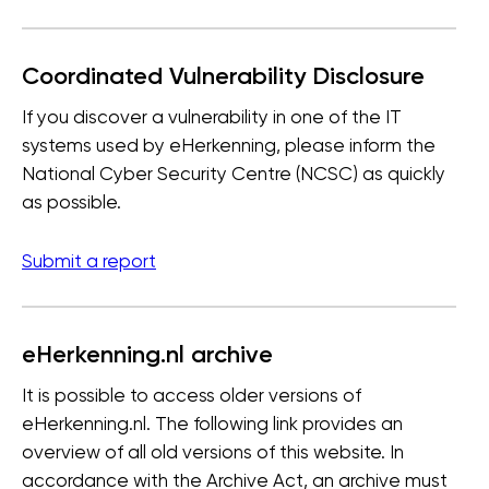
Coordinated Vulnerability Disclosure
If you discover a vulnerability in one of the IT
systems used by eHerkenning, please inform the
National Cyber Security Centre (NCSC) as quickly
as possible.
Submit a report
eHerkenning.nl archive
It is possible to access older versions of
eHerkenning.nl. The following link provides an
overview of all old versions of this website. In
accordance with the Archive Act, an archive must