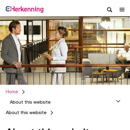
Search
Afbeelding
Skip
to
main
content
Home
About this website
About this website